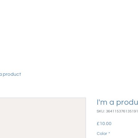
vices
More
 a product
I'm a prod
SKU: 36411537613519
Price
£10.00
Color
*