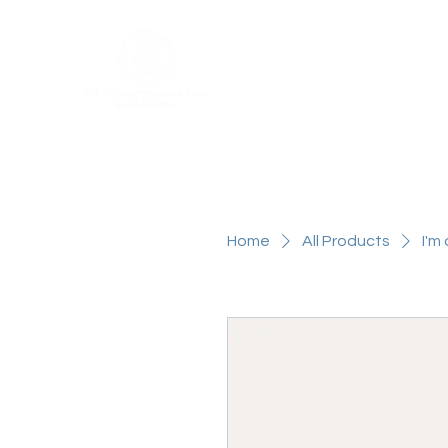
Home
About
Attendance Ser
Home
All Products
I'm